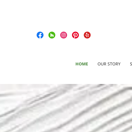
HOME
OUR STORY