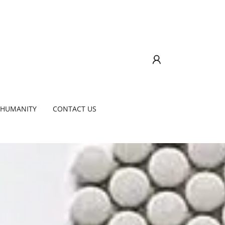
 HUMANITY
CONTACT US