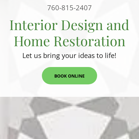
760-815-2407
Interior Design and
Home Restoration
Let us bring your ideas to life!
BOOK ONLINE