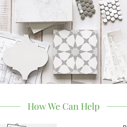
How We Can Help