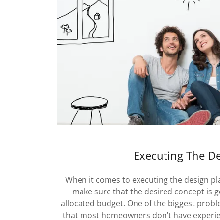
Executing The D
When it comes to executing the design p
make sure that the desired concept is g
allocated budget. One of the biggest proble
that most homeowners don’t have experie