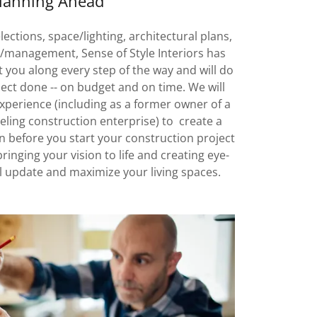
lanning Ahead
ections, space/lighting, architectural plans,
management, Sense of Style Interiors has
 you along every step of the way and will do
ject done -- on budget and on time. We will
experience (including as a former owner of a
ling construction enterprise) to create a
 before you start your construction project
bringing your vision to life and creating eye-
ll update and maximize your living spaces.