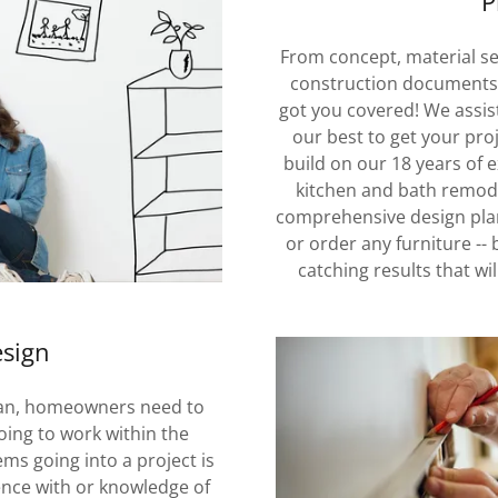
P
From concept, material sel
construction documents/
got you covered! We assist
our best to get your pro
build on our 18 years of 
kitchen and bath remode
comprehensive design plan
or order any furniture -- 
catching results that wi
esign
lan, homeowners need to
oing to work within the
ms going into a project is
nce with or knowledge of