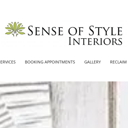
SERVICES
BOOKING APPOINTMENTS
GALLERY
RECLAIM