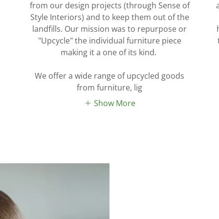
from our design projects (through Sense of
Style Interiors) and to keep them out of the
landfills. Our mission was to repurpose or
"Upcycle" the individual furniture piece
making it a one of its kind.
We offer a wide range of upcycled goods
from furniture, lig
Show More