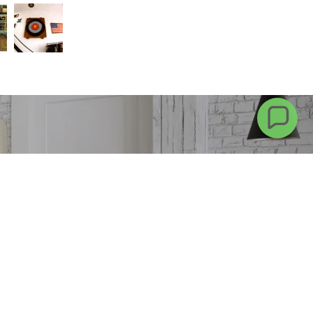
 more
CONTACT US