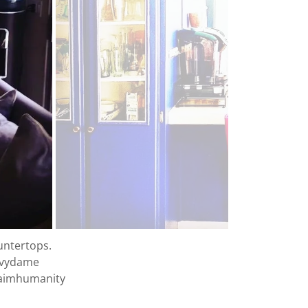
ountertops.
vvydame
laimhumanity