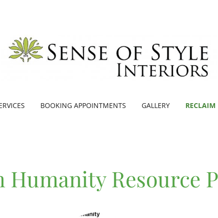
ERVICES
BOOKING APPOINTMENTS
GALLERY
RECLAIM
m Humanity Resource 