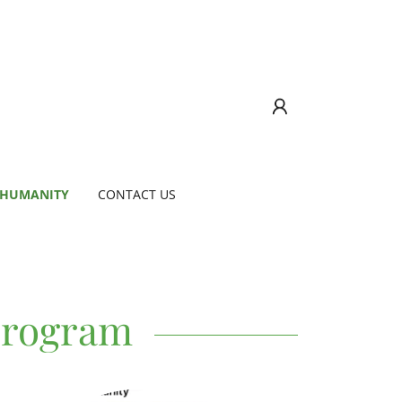
 HUMANITY
CONTACT US
Program