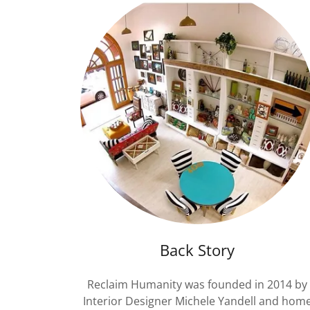
Back Story
Reclaim Humanity was founded in 2014 by
Interior Designer Michele Yandell and hom