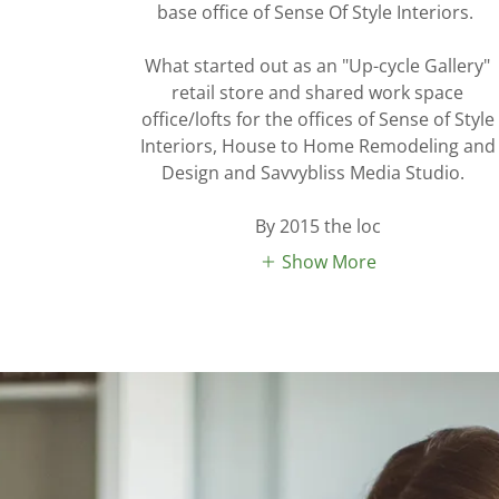
base office of Sense Of Style Interiors.
What started out as an "Up-cycle Gallery"
retail store and shared work space
office/lofts for the offices of Sense of Style
Interiors, House to Home Remodeling and
Design and Savvybliss Media Studio.
By 2015 the loc
Show More