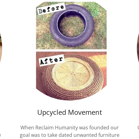
Upcycled Movement
When Reclaim Humanity was founded our
e
goal was to take dated unwanted furniture