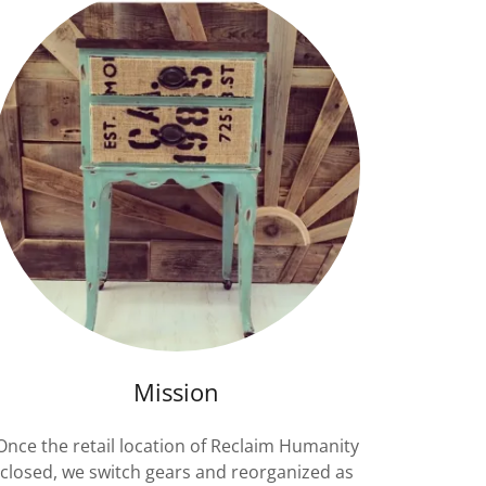
Mission
Once the retail location of Reclaim Humanity
closed, we switch gears and reorganized as