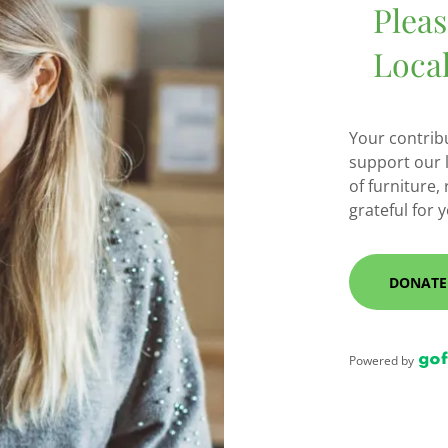
Plea
Loca
Your contrib
support our 
of furniture,
grateful for 
DONATE
Powered by