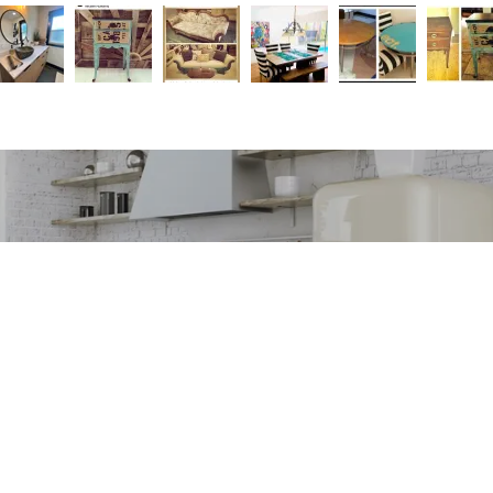
orms of donations, for