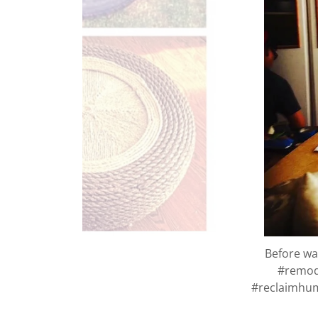
Before was
#remod
#reclaimhum