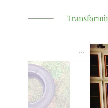
Transformin