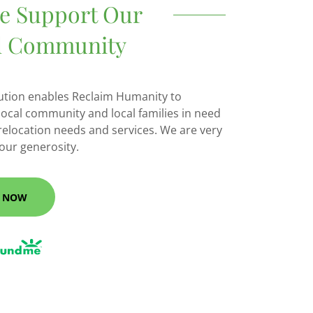
se Support Our
l Community
ution enables Reclaim Humanity to
local community and local families in need
 relocation needs and services. We are very
your generosity.
 NOW