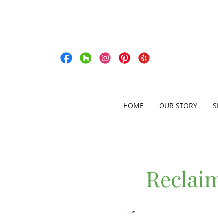
HOME
OUR STORY
S
Reclai