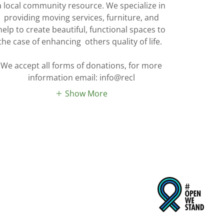
a local community resource. We specialize in
providing moving services, furniture, and
help to create beautiful, functional spaces to
the case of enhancing others quality of life.
We accept all forms of donations, for more
information email: info@recl
Show More