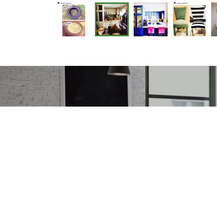
We accept all f
information