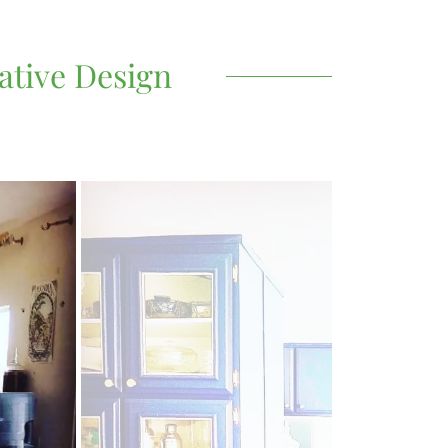
ative Design