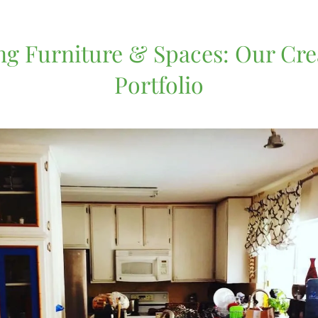
g Furniture & Spaces: Our Cre
Portfolio