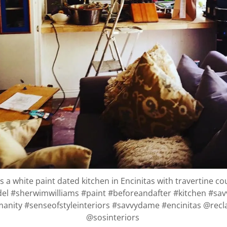
 a white paint dated kitchen in Encinitas with travertine c
el #sherwimwilliams #paint #beforeandafter #kitchen #sa
anity #senseofstyleinteriors #savvydame #encinitas @rec
@sosinteriors